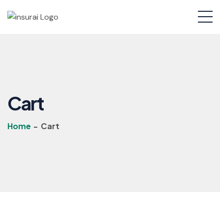
Cart
Home
-
Cart