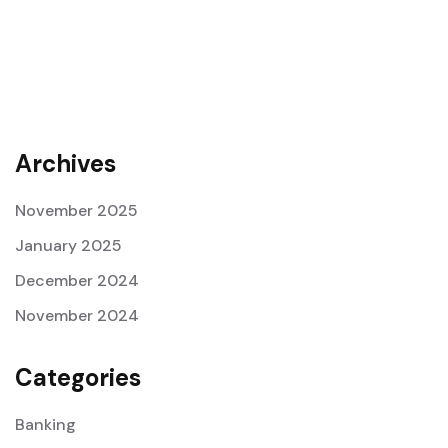
Archives
November 2025
January 2025
December 2024
November 2024
Categories
Banking