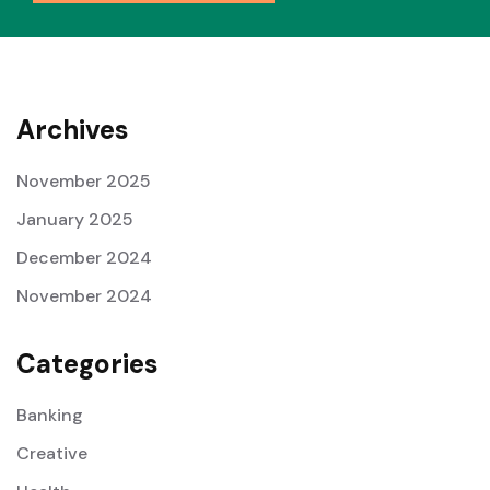
Archives
November 2025
January 2025
December 2024
November 2024
Categories
Banking
Creative