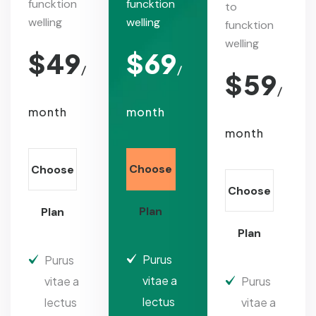
funcktion
funcktion
to
welling
welling
funcktion
welling
$
49
$
69
/
/
$
59
/
month
month
month
Choose
Choose
Choose
Plan
Plan
Plan
Purus
Purus
vitae a
vitae a
Purus
lectus
lectus
vitae a