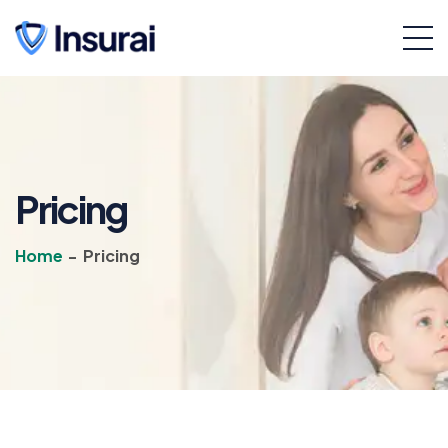
Pricing
Home
-
Pricing