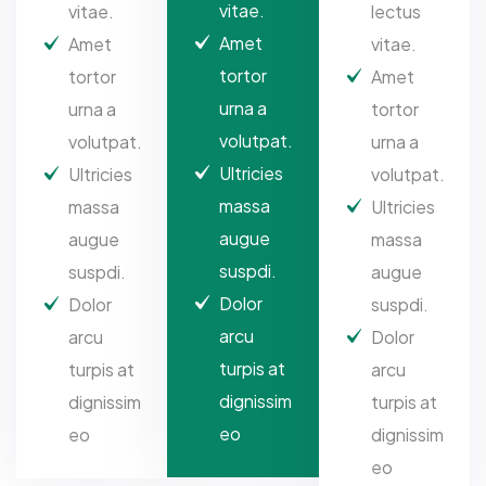
vitae.
vitae.
lectus
Amet
Amet
vitae.
tortor
tortor
Amet
urna a
urna a
tortor
volutpat.
volutpat.
urna a
Ultricies
Ultricies
volutpat.
massa
massa
Ultricies
augue
augue
massa
suspdi.
suspdi.
augue
Dolor
Dolor
suspdi.
arcu
arcu
Dolor
turpis at
turpis at
arcu
dignissim
dignissim
turpis at
eo
eo
dignissim
eo