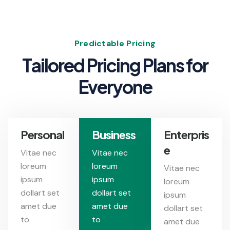
Predictable Pricing
T
a
i
l
o
r
e
d
P
r
i
c
i
n
g
P
l
a
n
s
f
o
r
E
v
e
r
y
o
n
e
Personal
Business
Enterpris
e
Vitae nec
Vitae nec
loreum
loreum
Vitae nec
ipsum
ipsum
loreum
dollart set
dollart set
ipsum
amet due
amet due
dollart set
to
to
amet due