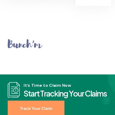
It’s Time to Claim Now
S
t
a
r
t
T
r
a
c
k
i
n
g
Y
o
u
r
C
l
a
i
m
s
Track Your Claim