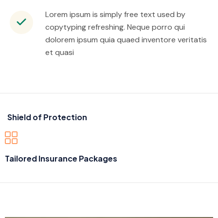
Lorem ipsum is simply free text used by
copytyping refreshing. Neque porro qui
dolorem ipsum quia quaed inventore veritatis
et quasi
Shield of Protection
Tailored Insurance Packages