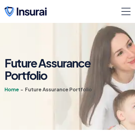
Future Assurance
Portfolio
Home
-
Future Assurance Portfolio