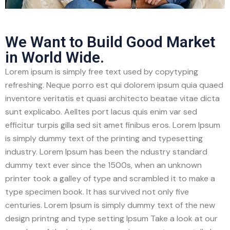
We Want to Build Good Market
in World Wide.
Lorem ipsum is simply free text used by copytyping
refreshing. Neque porro est qui dolorem ipsum quia quaed
inventore veritatis et quasi architecto beatae vitae dicta
sunt explicabo. Aelltes port lacus quis enim var sed
efficitur turpis gilla sed sit amet finibus eros. Lorem Ipsum
is simply dummy text of the printing and typesetting
industry. Lorem Ipsum has been the ndustry standard
dummy text ever since the 1500s, when an unknown
printer took a galley of type and scrambled it to make a
type specimen book. It has survived not only five
centuries. Lorem Ipsum is simply dummy text of the new
design printng and type setting Ipsum Take a look at our