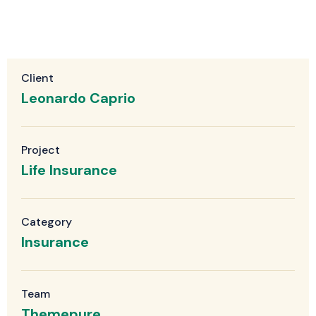
Client
Leonardo Caprio
Project
Life Insurance
Category
Insurance
Team
Themepure