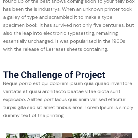
round up of the best shows coming soon to your telly box
has been the is industrys. When an unknown printer took
a galley of type and scrambled it to make a type
specimen book. It has survived not only five centuries, but
also the leap into electronic typesetting, remaining
essentially unchanged. It was popularised in the 1960s
with the release of Letraset sheets containing.
The Challenge of Project
Neque porro est qui dolorem ipsum quia quaed inventore
veritatis et quasi architecto beatae vitae dicta sunt
explicabo. Aelltes port lacus quis enim var sed efficitur
turpis gilla sed sit amet finibus eros. Lorem Ipsum is simply
dummy text of the printing