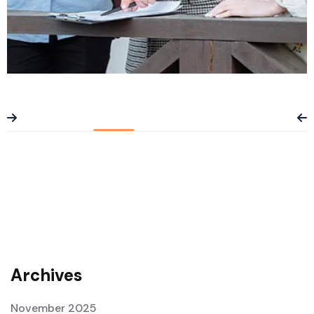
Planning & Analysis
Archives
November 2025