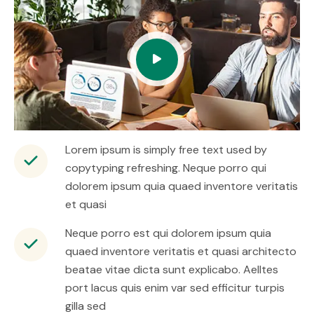
Lorem ipsum is simply free text used by
copytyping refreshing. Neque porro qui
dolorem ipsum quia quaed inventore veritatis
et quasi
Neque porro est qui dolorem ipsum quia
quaed inventore veritatis et quasi architecto
beatae vitae dicta sunt explicabo. Aelltes
port lacus quis enim var sed efficitur turpis
gilla sed