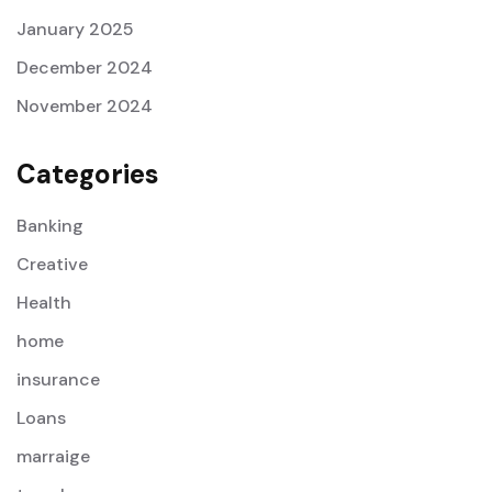
January 2025
December 2024
November 2024
Categories
Banking
Creative
Health
home
insurance
Loans
marraige