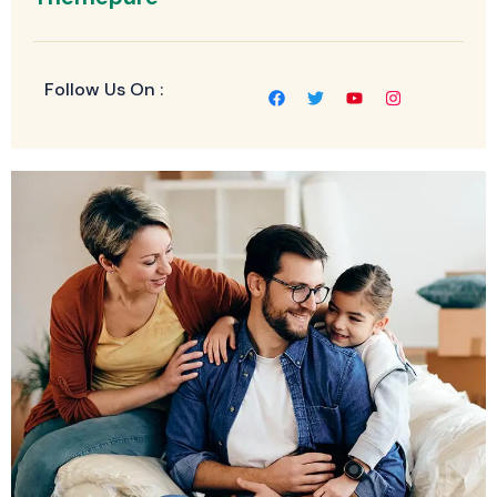
Follow Us On :