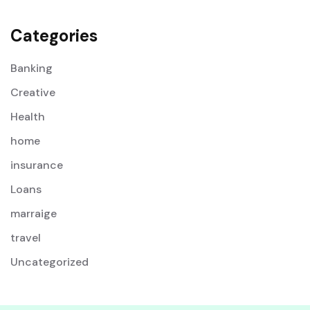
Categories
Banking
Creative
Health
home
insurance
Loans
marraige
travel
Uncategorized