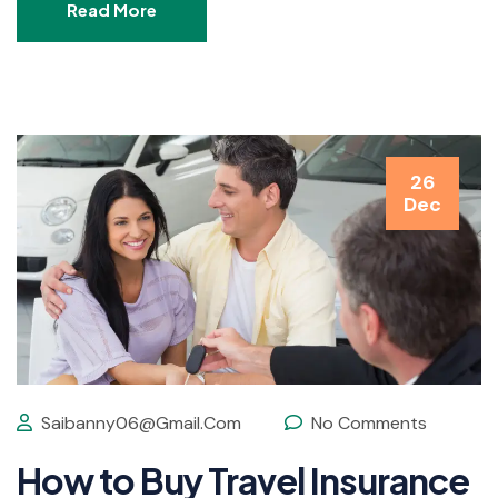
Read More
26
Dec
Saibanny06@gmail.com
No Comments
How to Buy Travel Insurance