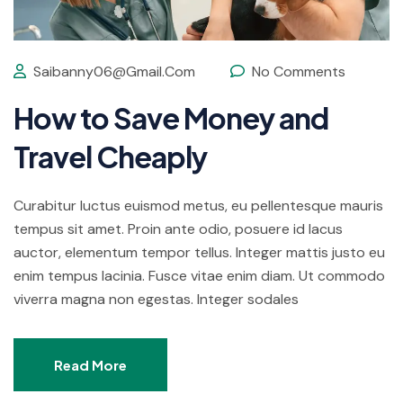
Saibanny06@gmail.com
No Comments
How to Save Money and
Travel Cheaply
Curabitur luctus euismod metus, eu pellentesque mauris
tempus sit amet. Proin ante odio, posuere id lacus
auctor, elementum tempor tellus. Integer mattis justo eu
enim tempus lacinia. Fusce vitae enim diam. Ut commodo
viverra magna non egestas. Integer sodales
Read More