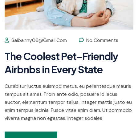
Saibanny06@gmail.com
No Comments
The Coolest Pet-Friendly
Airbnbs in Every State
Curabitur luctus euismod metus, eu pellentesque mauris
tempus sit amet. Proin ante odio, posuere id lacus
auctor, elementum tempor tellus. Integer mattis justo eu
enim tempus lacinia. Fusce vitae enim diam. Ut commodo
viverra magna non egestas. Integer sodales