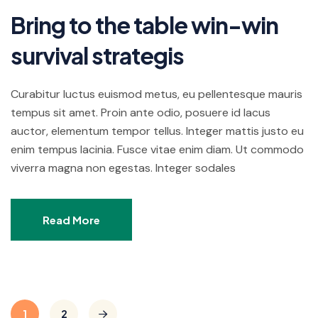
Bring to the table win-win
survival strategis
Curabitur luctus euismod metus, eu pellentesque mauris
tempus sit amet. Proin ante odio, posuere id lacus
auctor, elementum tempor tellus. Integer mattis justo eu
enim tempus lacinia. Fusce vitae enim diam. Ut commodo
viverra magna non egestas. Integer sodales
Read More
1
2