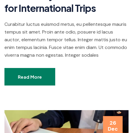
for International Trips
Curabitur luctus euismod metus, eu pellentesque mauris
tempus sit amet. Proin ante odio, posuere id lacus
auctor, elementum tempor tellus. Integer mattis justo eu
enim tempus lacinia. Fusce vitae enim diam. Ut commodo
viverra magna non egestas. Integer sodales
Read More
26
Dec