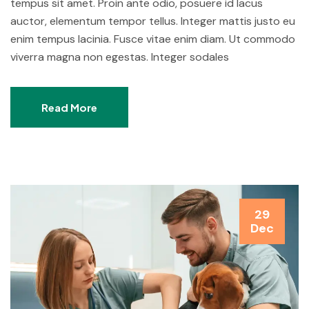
tempus sit amet. Proin ante odio, posuere id lacus
auctor, elementum tempor tellus. Integer mattis justo eu
enim tempus lacinia. Fusce vitae enim diam. Ut commodo
viverra magna non egestas. Integer sodales
Read More
29
Dec