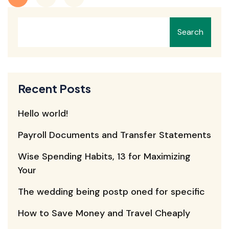
Search
Recent Posts
Hello world!
Payroll Documents and Transfer Statements
Wise Spending Habits, 13 for Maximizing
Your
The wedding being postp oned for specific
How to Save Money and Travel Cheaply