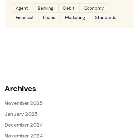
Agent
Banking
Debit
Economy
Financial
Loans
Marketing
Standards
Archives
November 2025
January 2025
December 2024
November 2024