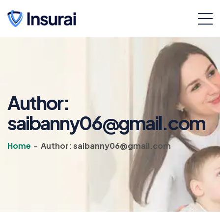
Author:
saibanny06@gmail.com
Home
-
Author:
saibanny06@gmail.com