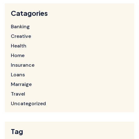
Catagories
Banking
Creative
Health
Home
Insurance
Loans
Marraige
Travel
Uncategorized
Tag