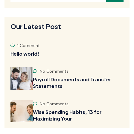
Our Latest Post
1 Comment
Hello world!
No Comments
Payroll Documents and Transfer
Statements
No Comments
Wise Spending Habits, 13 for
Maximizing Your