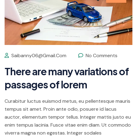
Saibanny06@gmail.com
No Comments
There are many variations of
passages of lorem
Curabitur luctus euismod metus, eu pellentesque mauris
tempus sit amet. Proin ante odio, posuere id lacus
auctor, elementum tempor tellus. Integer mattis justo eu
enim tempus lacinia. Fusce vitae enim diam. Ut commodo
viverra magna non egestas. Integer sodales