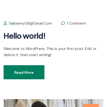
Saibanny06@gmail.com
1 Comment
Hello world!
Welcome to WordPress. This is your first post. Edit or
delete it, then start writing!
Read More