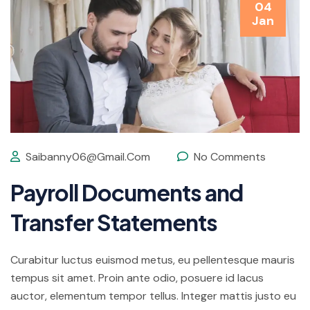
04
Jan
Saibanny06@gmail.com
No Comments
Payroll Documents and
Transfer Statements
Curabitur luctus euismod metus, eu pellentesque mauris
tempus sit amet. Proin ante odio, posuere id lacus
auctor, elementum tempor tellus. Integer mattis justo eu