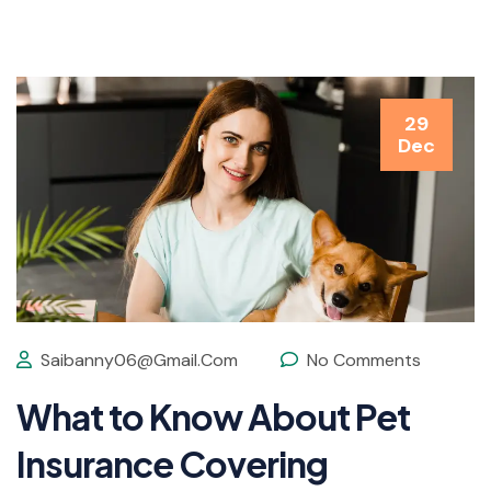
29
Dec
Saibanny06@gmail.com
No Comments
What to Know About Pet
Insurance Covering