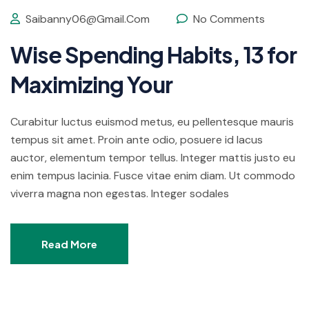
Saibanny06@gmail.com
No Comments
Wise Spending Habits, 13 for
Maximizing Your
Curabitur luctus euismod metus, eu pellentesque mauris
tempus sit amet. Proin ante odio, posuere id lacus
auctor, elementum tempor tellus. Integer mattis justo eu
enim tempus lacinia. Fusce vitae enim diam. Ut commodo
viverra magna non egestas. Integer sodales
Read More