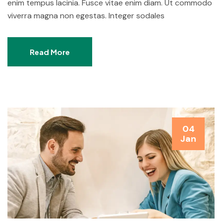
enim tempus lacinia. Fusce vitae enim diam. Ut commodo
viverra magna non egestas. Integer sodales
Read More
04
Jan