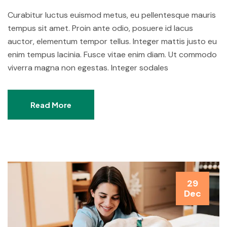
Curabitur luctus euismod metus, eu pellentesque mauris
tempus sit amet. Proin ante odio, posuere id lacus
auctor, elementum tempor tellus. Integer mattis justo eu
enim tempus lacinia. Fusce vitae enim diam. Ut commodo
viverra magna non egestas. Integer sodales
Read More
29
Dec