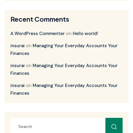
Recent Comments
on
A WordPress Commenter
Hello world!
on
insurai
Managing Your Everyday Accounts Your
Finances
on
insurai
Managing Your Everyday Accounts Your
Finances
on
insurai
Managing Your Everyday Accounts Your
Finances