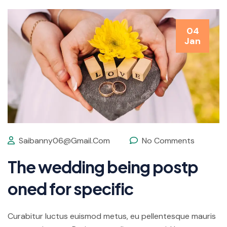
04
Jan
Saibanny06@gmail.com
No Comments
The wedding being postp
oned for specific
Curabitur luctus euismod metus, eu pellentesque mauris