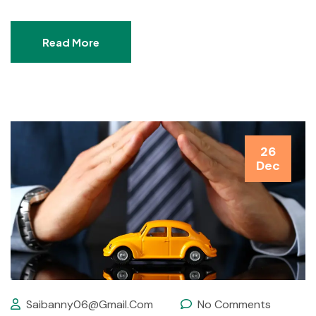
Read More
26
Dec
Saibanny06@gmail.com
No Comments