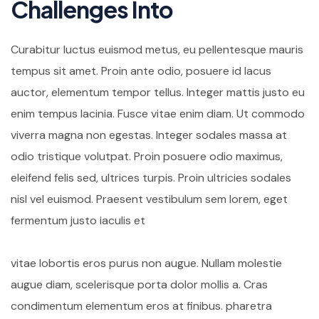
Challenges Into
Curabitur luctus euismod metus, eu pellentesque mauris
tempus sit amet. Proin ante odio, posuere id lacus
auctor, elementum tempor tellus. Integer mattis justo eu
enim tempus lacinia. Fusce vitae enim diam. Ut commodo
viverra magna non egestas. Integer sodales massa at
odio tristique volutpat. Proin posuere odio maximus,
eleifend felis sed, ultrices turpis. Proin ultricies sodales
nisl vel euismod. Praesent vestibulum sem lorem, eget
fermentum justo iaculis et
vitae lobortis eros purus non augue. Nullam molestie
augue diam, scelerisque porta dolor mollis a. Cras
condimentum elementum eros at finibus. pharetra