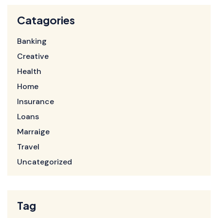
Catagories
Banking
Creative
Health
Home
Insurance
Loans
Marraige
Travel
Uncategorized
Tag