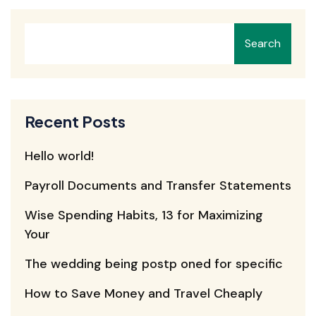
Search
Recent Posts
Hello world!
Payroll Documents and Transfer Statements
Wise Spending Habits, 13 for Maximizing
Your
The wedding being postp oned for specific
How to Save Money and Travel Cheaply