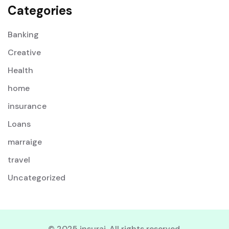
Categories
Banking
Creative
Health
home
insurance
Loans
marraige
travel
Uncategorized
© 2025 insurai. All rights reserved.