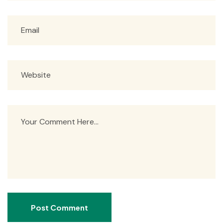
Post Comment