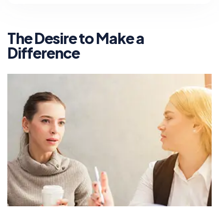
The Desire to Make a
Difference