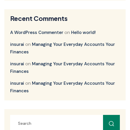
Recent Comments
on
A WordPress Commenter
Hello world!
on
insurai
Managing Your Everyday Accounts Your
Finances
on
insurai
Managing Your Everyday Accounts Your
Finances
on
insurai
Managing Your Everyday Accounts Your
Finances