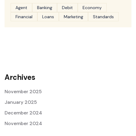
Agent
Banking
Debit
Economy
Financial
Loans
Marketing
Standards
Archives
November 2025
January 2025
December 2024
November 2024