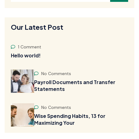
Our Latest Post
1 Comment
Hello world!
No Comments
Payroll Documents and Transfer
Statements
No Comments
Wise Spending Habits, 13 for
Maximizing Your