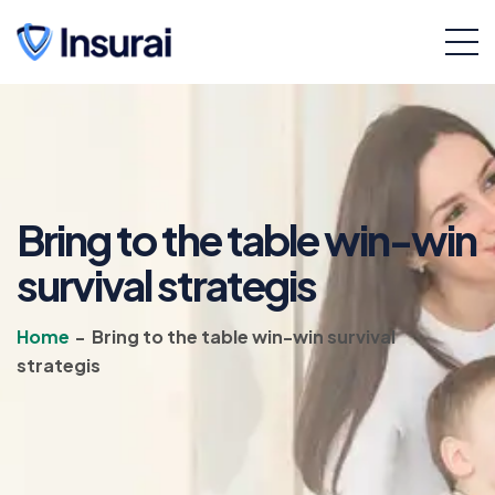
Bring to the table win-win
survival strategis
Home
-
Bring to the table win-win survival
strategis