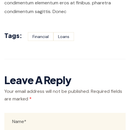
condimentum elementum eros at finibus. pharetra
condimentum sagittis. Donec
Tags:
Financial
Loans
Leave A Reply
Your email address will not be published.
Required fields
are marked
*