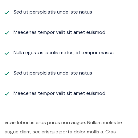
Sed ut perspiciatis unde iste natus
Maecenas tempor velit sit amet euismod
Nulla egestas iaculis metus, id tempor massa
Sed ut perspiciatis unde iste natus
Maecenas tempor velit sit amet euismod
vitae lobortis eros purus non augue. Nullam molestie
augue diam, scelerisque porta dolor mollis a. Cras