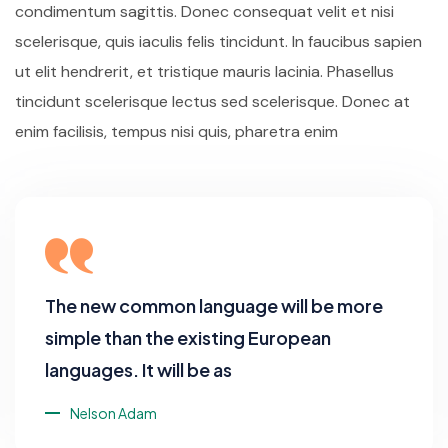
condimentum sagittis. Donec consequat velit et nisi
scelerisque, quis iaculis felis tincidunt. In faucibus sapien
ut elit hendrerit, et tristique mauris lacinia. Phasellus
tincidunt scelerisque lectus sed scelerisque. Donec at
enim facilisis, tempus nisi quis, pharetra enim
The new common language will be more
simple than the existing European
languages. It will be as
Nelson Adam