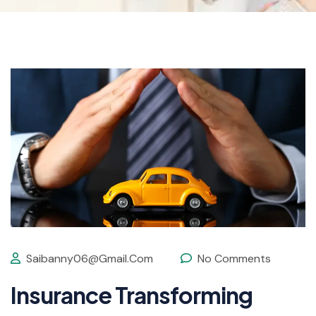
Saibanny06@gmail.com
No Comments
Insurance Transforming