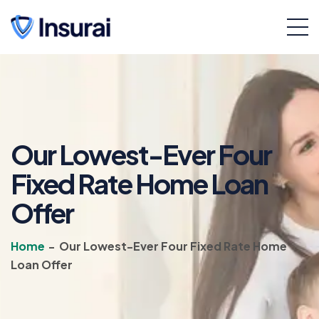
Our Lowest-Ever Four
Fixed Rate Home Loan
Offer
Home
-
Our Lowest-Ever Four Fixed Rate Home
Loan Offer