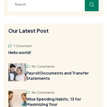
Our Latest Post
1 Comment
Hello world!
No Comments
Payroll Documents and Transfer
Statements
No Comments
Wise Spending Habits, 13 for
Maximizing Your