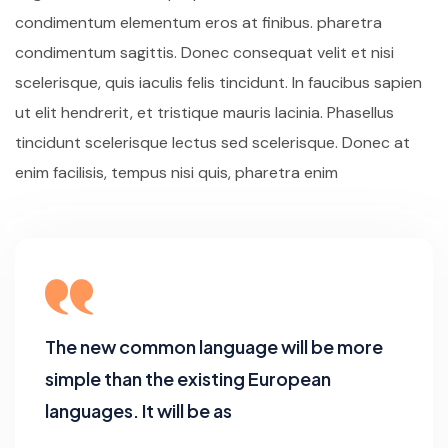
condimentum elementum eros at finibus. pharetra
condimentum sagittis. Donec consequat velit et nisi
scelerisque, quis iaculis felis tincidunt. In faucibus sapien
ut elit hendrerit, et tristique mauris lacinia. Phasellus
tincidunt scelerisque lectus sed scelerisque. Donec at
enim facilisis, tempus nisi quis, pharetra enim
The new common language will be more
simple than the existing European
languages. It will be as