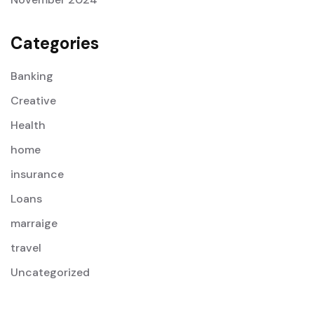
Categories
Banking
Creative
Health
home
insurance
Loans
marraige
travel
Uncategorized