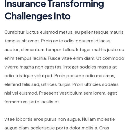
Insurance Transforming
Challenges Into
Curabitur luctus euismod metus, eu pellentesque mauris
tempus sit amet. Proin ante odio, posuere id lacus
auctor, elementum tempor tellus. Integer mattis justo eu
enim tempus lacinia. Fusce vitae enim diam. Ut commodo
viverra magna non egestas. Integer sodales massa at
odio tristique volutpat. Proin posuere odio maximus,
eleifend felis sed, ultrices turpis. Proin ultricies sodales
nisl vel euismod. Praesent vestibulum sem lorem, eget
fermentum justo iaculis et
vitae lobortis eros purus non augue. Nullam molestie
augue diam, scelerisque porta dolor mollis a. Cras