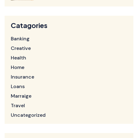
Catagories
Banking
Creative
Health
Home
Insurance
Loans
Marraige
Travel
Uncategorized