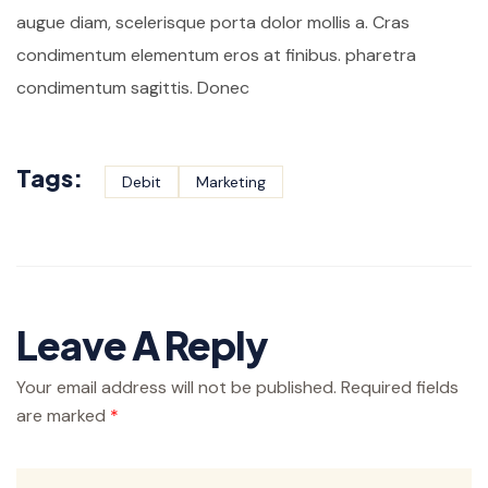
augue diam, scelerisque porta dolor mollis a. Cras
condimentum elementum eros at finibus. pharetra
condimentum sagittis. Donec
Tags:
Debit
Marketing
Leave A Reply
Your email address will not be published.
Required fields
are marked
*