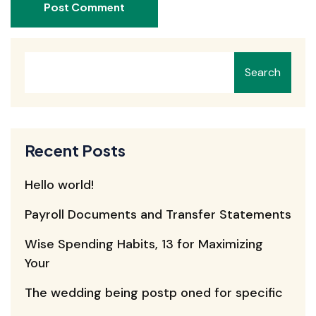
Post Comment
Search
Recent Posts
Hello world!
Payroll Documents and Transfer Statements
Wise Spending Habits, 13 for Maximizing
Your
The wedding being postp oned for specific