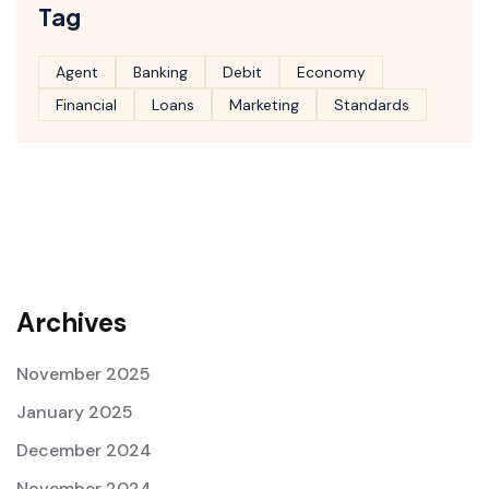
Tag
Agent
Banking
Debit
Economy
Financial
Loans
Marketing
Standards
Archives
November 2025
January 2025
December 2024
November 2024