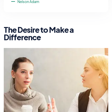
Nelson Adam
The Desire to Make a
Difference