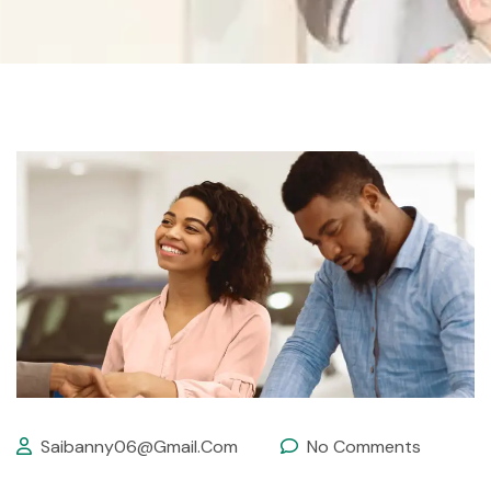
Saibanny06@gmail.com
No Comments