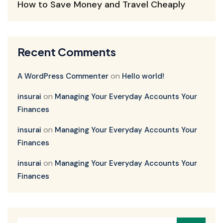
How to Save Money and Travel Cheaply
Recent Comments
on
A WordPress Commenter
Hello world!
on
insurai
Managing Your Everyday Accounts Your
Finances
on
insurai
Managing Your Everyday Accounts Your
Finances
on
insurai
Managing Your Everyday Accounts Your
Finances