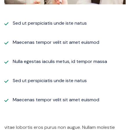
Sed ut perspiciatis unde iste natus
Maecenas tempor velit sit amet euismod
Nulla egestas iaculis metus, id tempor massa
Sed ut perspiciatis unde iste natus
Maecenas tempor velit sit amet euismod
vitae lobortis eros purus non augue. Nullam molestie