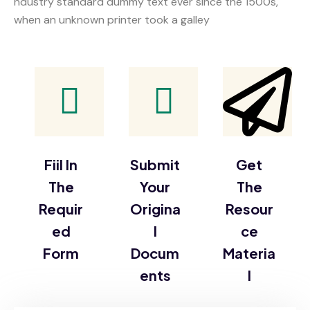
ndustry standard dummy text ever since the 1500s,
when an unknown printer took a galley
Fiil In
Submit
Get
The
Your
The
Requir
Origina
Resour
ed
l
ce
Form
Docum
Materia
ents
l