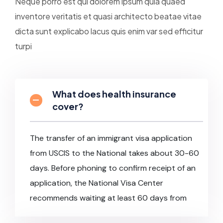
Neque porro est qui dolorem ipsum quia quaed
inventore veritatis et quasi architecto beatae vitae
dicta sunt explicabo lacus quis enim var sed efficitur
turpi
What does health insurance
cover?
The transfer of an immigrant visa application
from USCIS to the National takes about 30-60
days. Before phoning to confirm receipt of an
application, the National Visa Center
recommends waiting at least 60 days from