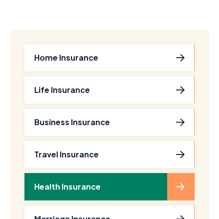
Home Insurance
Life Insurance
Business Insurance
Travel Insurance
Health Insurance
Marriage Insurance