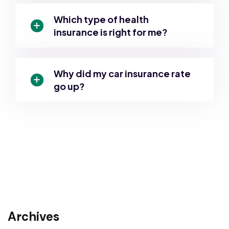
Which type of health
insurance is right for me?
Why did my car insurance rate
go up?
Archives