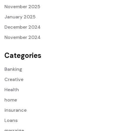
November 2025
January 2025
December 2024
November 2024
Categories
Banking
Creative
Health
home
insurance
Loans
marraige