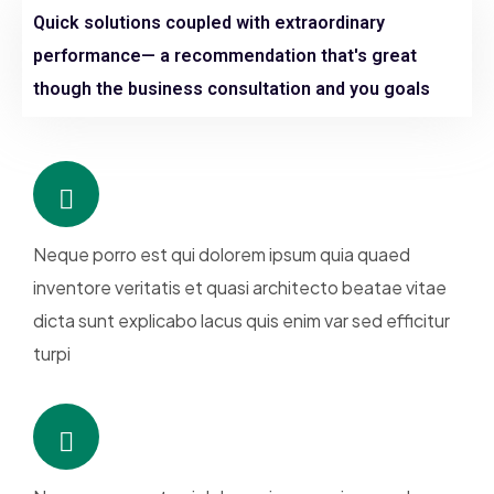
Quick solutions coupled with extraordinary
performance— a recommendation that's great
though the business consultation and you goals
Neque porro est qui dolorem ipsum quia quaed
inventore veritatis et quasi architecto beatae vitae
dicta sunt explicabo lacus quis enim var sed efficitur
turpi