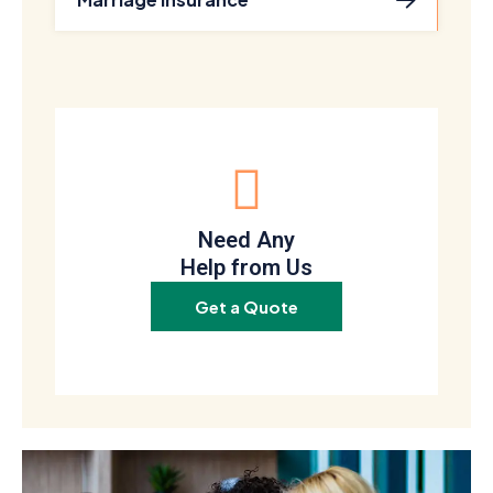
Need Any
Help from Us
Get a Quote