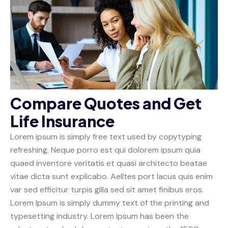
Compare Quotes and Get
Life Insurance
Lorem ipsum is simply free text used by copytyping
refreshing. Neque porro est qui dolorem ipsum quia
quaed inventore veritatis et quasi architecto beatae
vitae dicta sunt explicabo. Aelltes port lacus quis enim
var sed efficitur turpis gilla sed sit amet finibus eros.
Lorem Ipsum is simply dummy text of the printing and
typesetting industry. Lorem Ipsum has been the