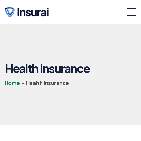
Health Insurance
Home
-
Health Insurance