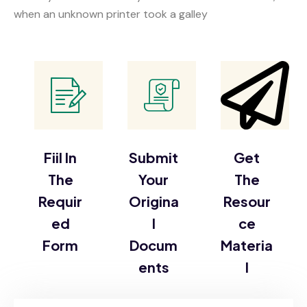
when an unknown printer took a galley
Fiil In
Submit
Get
The
Your
The
Requir
Origina
Resour
ed
l
ce
Form
Docum
Materia
ents
l