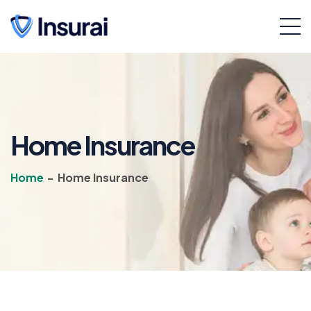
Home Insurance
Home
-
Home Insurance