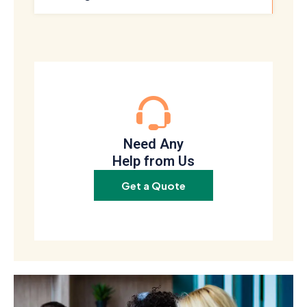
Need Any
Help from Us
Get a Quote