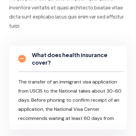
inventore veritatis et quasi architecto beatae vitae
dicta sunt explicabo lacus quis enim var sed efficitur
turpi
What does health insurance
cover?
The transfer of an immigrant visa application
from USCIS to the National takes about 30-60
days. Before phoning to confirm receipt of an
application, the National Visa Center
recommends waiting at least 60 days from