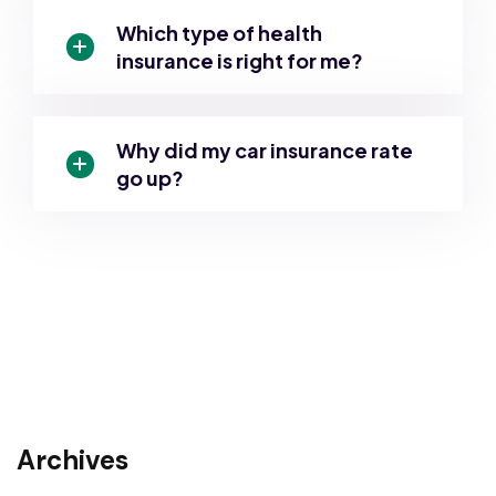
Which type of health
insurance is right for me?
Why did my car insurance rate
go up?
Archives