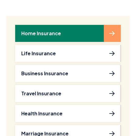
Home Insurance
Life Insurance
Business Insurance
Travel Insurance
Health Insurance
Marriage Insurance