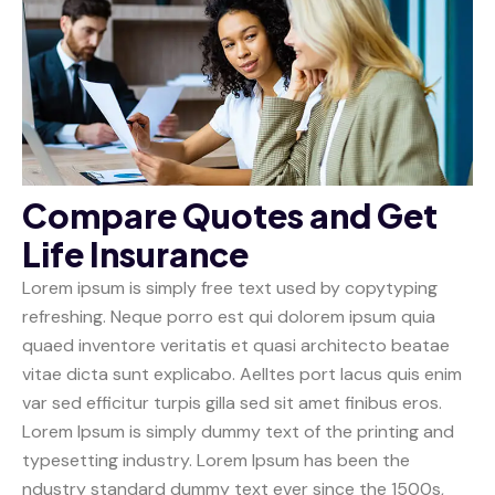
Compare Quotes and Get
Life Insurance
Lorem ipsum is simply free text used by copytyping
refreshing. Neque porro est qui dolorem ipsum quia
quaed inventore veritatis et quasi architecto beatae
vitae dicta sunt explicabo. Aelltes port lacus quis enim
var sed efficitur turpis gilla sed sit amet finibus eros.
Lorem Ipsum is simply dummy text of the printing and
typesetting industry. Lorem Ipsum has been the
ndustry standard dummy text ever since the 1500s,