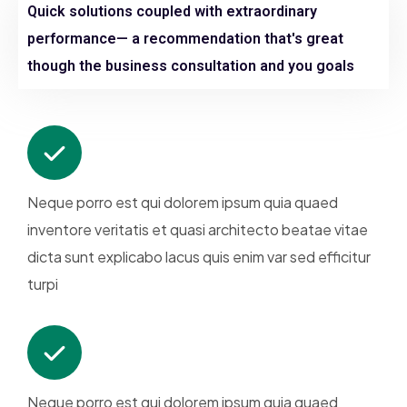
Quick solutions coupled with extraordinary
performance— a recommendation that's great
though the business consultation and you goals
Neque porro est qui dolorem ipsum quia quaed
inventore veritatis et quasi architecto beatae vitae
dicta sunt explicabo lacus quis enim var sed efficitur
turpi
Neque porro est qui dolorem ipsum quia quaed