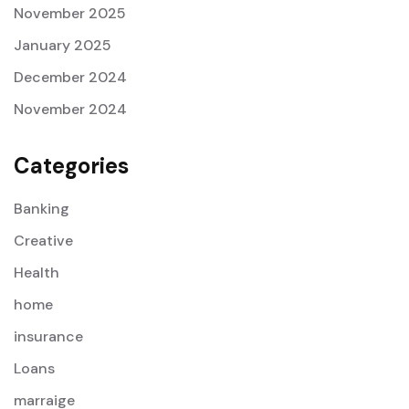
November 2025
January 2025
December 2024
November 2024
Categories
Banking
Creative
Health
home
insurance
Loans
marraige